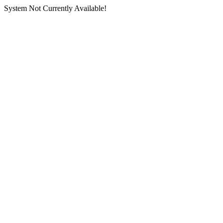
System Not Currently Available!